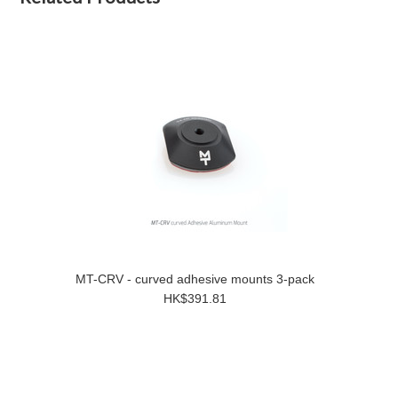
MT-CRV - curved adhesive mounts 3-pack
HK$391.81