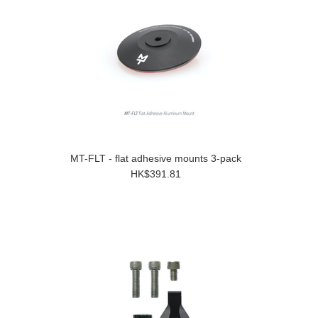
MT-FLT - flat adhesive mounts 3-pack
HK$391.81