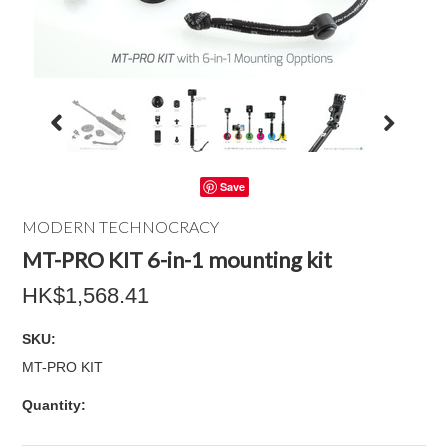
Save
MODERN TECHNOCRACY
MT-PRO KIT 6-in-1 mounting kit
HK$1,568.41
SKU:
MT-PRO KIT
Quantity: