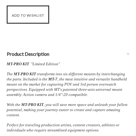
Product Description
MT-PRO KIT
"Limited Edition"
The
MT-PRO KIT
transforms into six different mounts by interchanging
the parts.
Included is the
MT-7
, the most intuitive and versatile handheld
mount on the market for capturing POV and 3rd person overwatch
perspectives. Equipped with MT's patented three-axis universal mount
assembly. Action camera and 1/4"-20 compatible.
With the
MT-PRO KIT
, you will save more space and unleash your fullest
potential, making your journey easier to create and capture amazing
content.
Perfect for traveling production artists, content creators, athletes or
individuals who require streamlined equipment options.