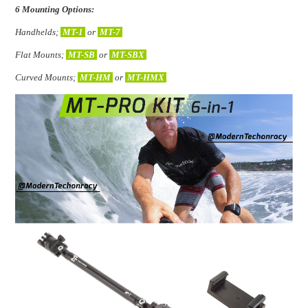
6 Mounting Options:
Handhelds;
MT-1
or
MT-7
Flat Mounts;
MT-SB
or
MT-SBX
Curved Mounts;
MT-HM
or
MT-HMX