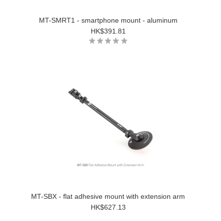
MT-SMRT1 - smartphone mount - aluminum
HK$391.81
MT-SBX - flat adhesive mount with extension arm
HK$627.13