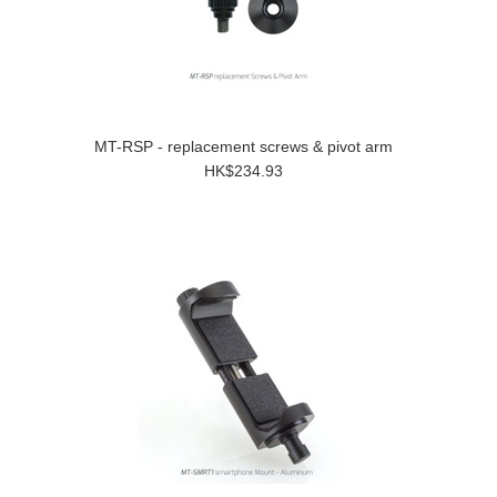
MT-RSP - replacement screws & pivot arm
HK$234.93