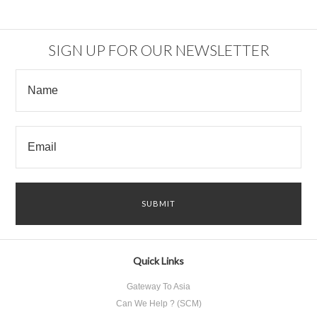
SIGN UP FOR OUR NEWSLETTER
Quick Links
Gateway To Asia
Can We Help ? (SCM)