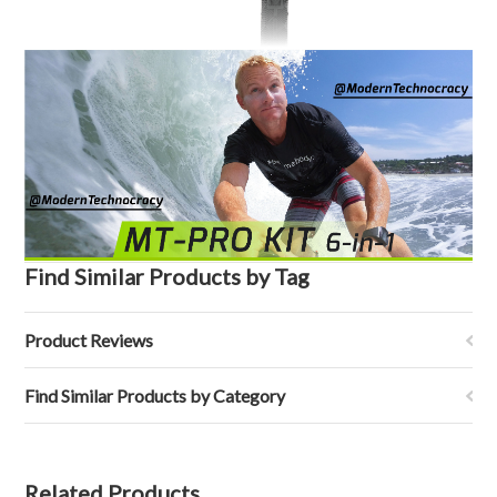
Find Similar Products by Tag
Product Reviews
Find Similar Products by Category
Related Products