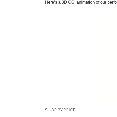
Here’s a 3D CGI animation of our perf
SHOP BY PRICE