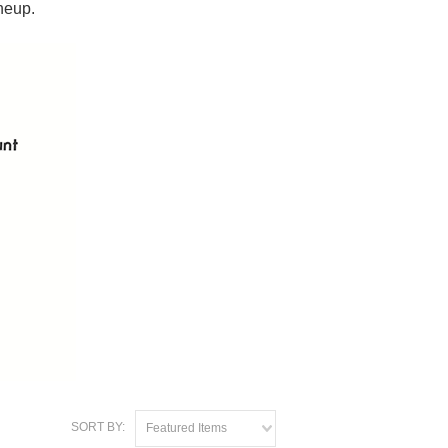
neup.
SORT BY:
Featured Items