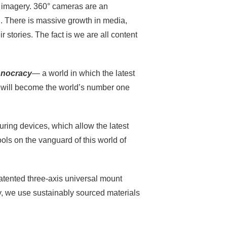
e imagery. 360° cameras are an
d. There is massive growth in media,
r stories. The fact is we are all content
hnocracy
— a world in which the latest
es will become the world’s number one
uring devices, which allow the latest
ools on the vanguard of this world of
tented three-axis universal mount
y, we use sustainably sourced materials