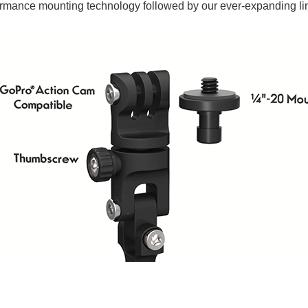
ormance mounting technology followed by our ever-expanding li