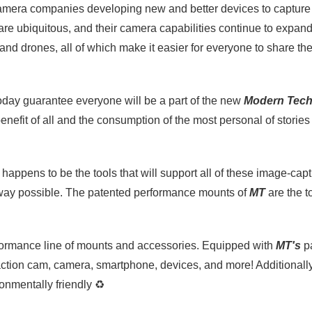
 camera companies developing new and better devices to captur
 are ubiquitous, and their camera capabilities continue to expan
, and drones, all of which make it easier for everyone to share thei
oday guarantee everyone will be a part of the new
Modern Tec
benefit of all and the consumption of the most personal of stori
happens to be the tools that will support all of these image-capt
 way possible. The patented performance mounts of
MT
are the t
rformance line of mounts and accessories. Equipped with
MT's
pa
ction cam, camera, smartphone, devices, and more! Additionall
ronmentally friendly
♻️