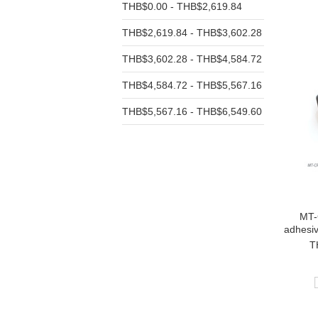
THB$0.00 - THB$2,619.84
THB$2,619.84 - THB$3,602.28
THB$3,602.28 - THB$4,584.72
THB$4,584.72 - THB$5,567.16
THB$5,567.16 - THB$6,549.60
MT-
adhesi
T