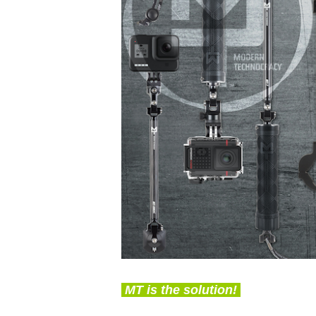
MT is the solution!