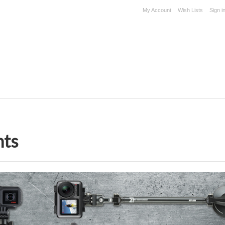
My Account
Wish Lists
Sign i
nts