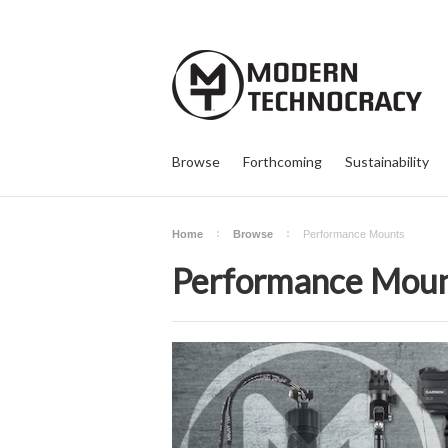
Browse
Forthcoming
Sustainability
Home
Browse
Performance Mounts
Performance Mou