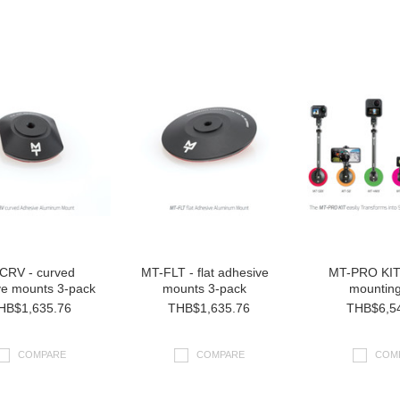
CRV - curved
MT-FLT - flat adhesive
MT-PRO KIT 
ve mounts 3-pack
mounts 3-pack
mounting
HB$1,635.76
THB$1,635.76
THB$6,5
COMPARE
COMPARE
COM