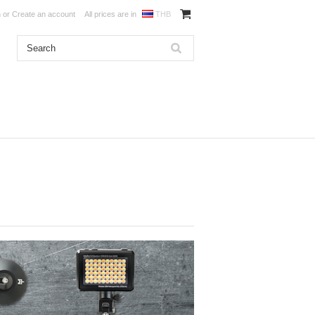
n
or
Create an account
All prices are in
THB