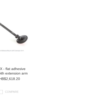
 - flat adhesive
ith extension arm
HB$2,618.20
COMPARE