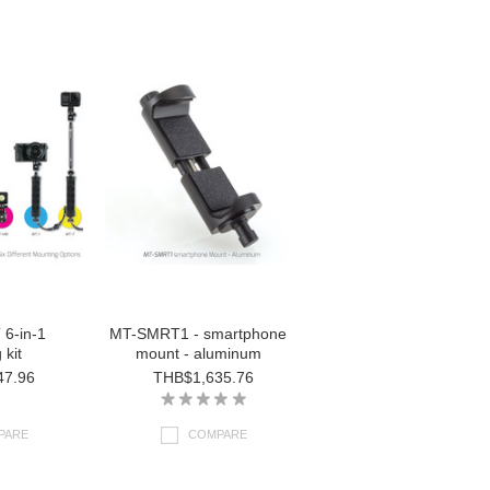
6-in-1
MT-SMRT1 - smartphone
 kit
mount - aluminum
47.96
THB$1,635.76
PARE
COMPARE