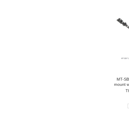
MT-SBX
mount w
T