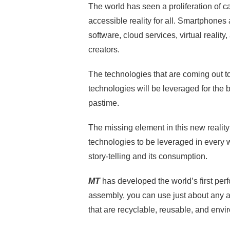
The world has seen a proliferation of
accessible reality for all. Smartphones
software, cloud services, virtual reality
creators.
The technologies that are coming out t
technologies will be leveraged for the 
pastime.
The missing element in this new reality 
technologies to be leveraged in every
story-telling and its consumption.
MT
has developed the world’s first pe
assembly, you can use just about any a
that are recyclable, reusable, and envi