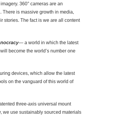
e imagery. 360° cameras are an
d. There is massive growth in media,
r stories. The fact is we are all content
hnocracy
— a world in which the latest
es will become the world’s number one
uring devices, which allow the latest
ools on the vanguard of this world of
tented three-axis universal mount
y, we use sustainably sourced materials