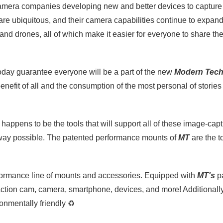
 camera companies developing new and better devices to captur
 are ubiquitous, and their camera capabilities continue to expan
, and drones, all of which make it easier for everyone to share thei
oday guarantee everyone will be a part of the new
Modern Tec
benefit of all and the consumption of the most personal of stori
happens to be the tools that will support all of these image-capt
 way possible. The patented performance mounts of
MT
are the t
rformance line of mounts and accessories. Equipped with
MT's
pa
ction cam, camera, smartphone, devices, and more! Additionall
ronmentally friendly
♻️