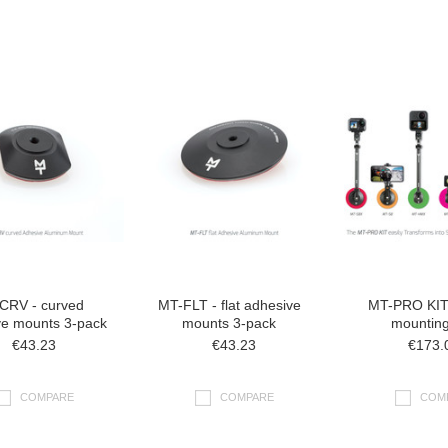
CRV - curved
MT-FLT - flat adhesive
MT-PRO KIT 
ve mounts 3-pack
mounts 3-pack
mounting
€43.23
€43.23
€173.
COMPARE
COMPARE
COM