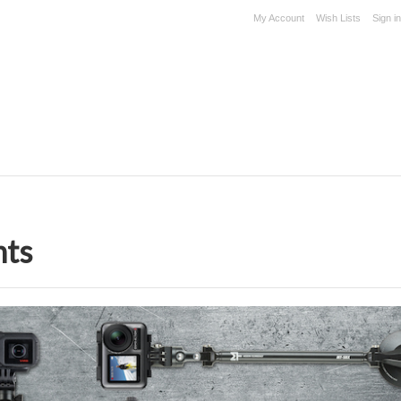
My Account
Wish Lists
Sign in
nts