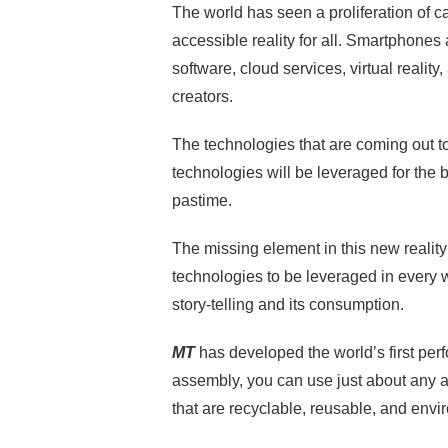
The world has seen a proliferation of
accessible reality for all. Smartphones
software, cloud services, virtual reality
creators.
The technologies that are coming out t
technologies will be leveraged for the 
pastime.
The missing element in this new reality 
technologies to be leveraged in every
story-telling and its consumption.
MT
has developed the world’s first pe
assembly, you can use just about any a
that are recyclable, reusable, and envi