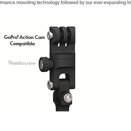
ormance mounting technology followed by our ever-expanding li