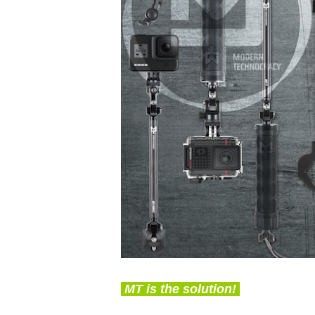
MT is the solution!