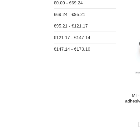
€0.00 - €69.24
€69.24 - €95.21
€95.21 - €121.17
€121.17 - €147.14
€147.14 - €173.10
MT-
adhesi