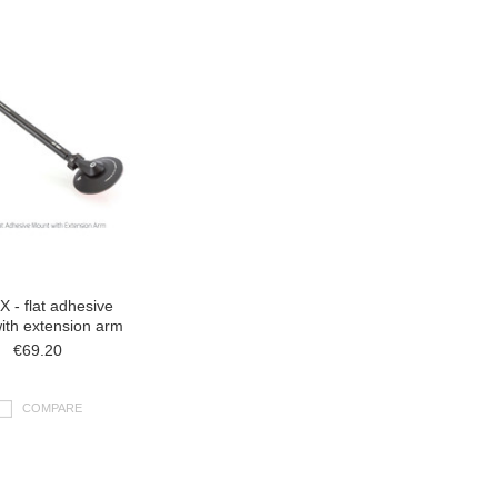
 - flat adhesive
ith extension arm
€69.20
COMPARE