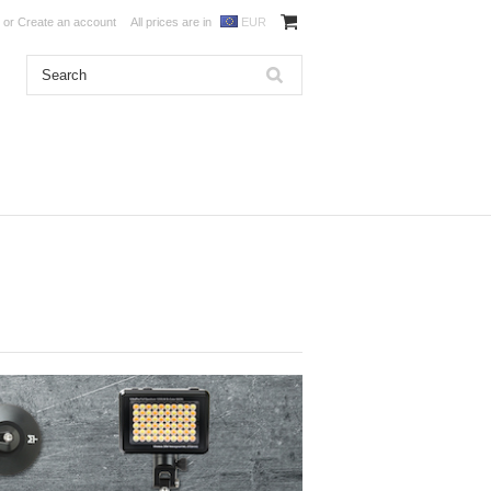
or
Create an account
All prices are in
EUR