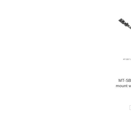
MT-SBX
mount w