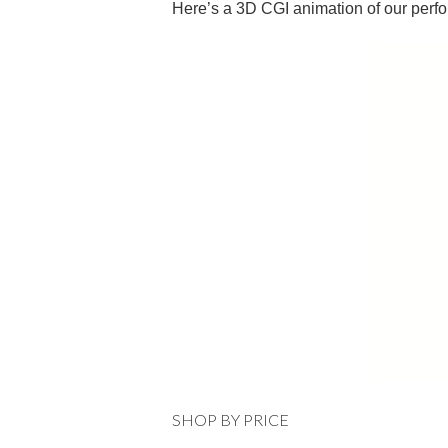
Here’s a 3D CGI animation of our perf
SHOP BY PRICE