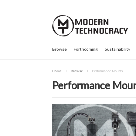
Browse
Forthcoming
Sustainability
Home
Browse
Performance Mounts
Performance Mou