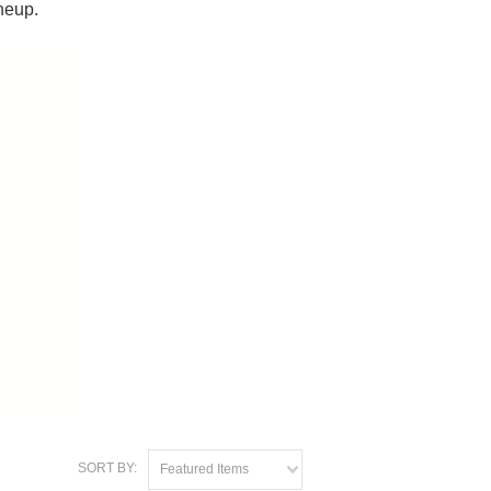
neup.
SORT BY:
Featured Items