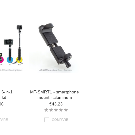
6-in-1
MT-SMRT1 - smartphone
 kit
mount - aluminum
06
€43.23
PARE
COMPARE