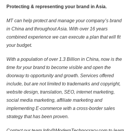
Protecting & representing your brand in Asia.
MT can help protect and manage your company’s brand
in China and throughout Asia. With over 16 years
combined experience we can execute a plan that will fit
your budget.
With a population of over 1.3 Billion in China, now is the
time for your brand to become visible and open the
doorway to opportunity and growth. Services offered
include, but are not limited to trademarks and copyright,
website design, translation, SEO, internet marketing,
social media marketing, affiliate marketing and
implementing E-commerce with a cross-border sales
strategy that has been proven.
Contact our team Info@ModernTechnocracy.com to learn