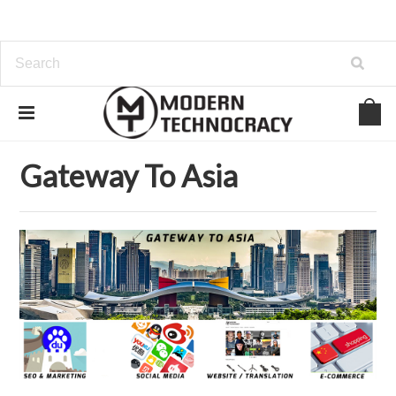
Home
Gateway To Asia
Gateway To Asia