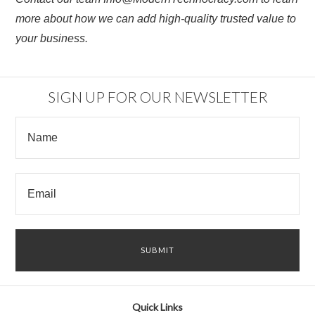
more about how we can add high-quality trusted value to
your business.
SIGN UP FOR OUR NEWSLETTER
Quick Links