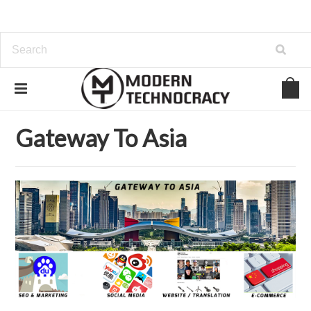
Home
Gateway To Asia
Gateway To Asia