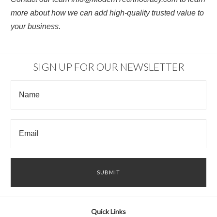
more about how we can add high-quality trusted value to
your business.
SIGN UP FOR OUR NEWSLETTER
Quick Links