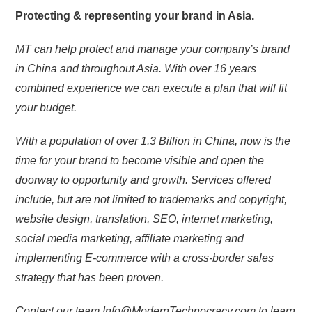
Protecting & representing your brand in Asia.
MT can help protect and manage your company’s brand
in China and throughout Asia. With over 16 years
combined experience we can execute a plan that will fit
your budget.
With a population of over 1.3 Billion in China, now is the
time for your brand to become visible and open the
doorway to opportunity and growth. Services offered
include, but are not limited to trademarks and copyright,
website design, translation, SEO, internet marketing,
social media marketing, affiliate marketing and
implementing E-commerce with a cross-border sales
strategy that has been proven.
Contact our team Info@ModernTechnocracy.com to learn