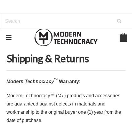
Home
Shipping & Returns
Shipping & Returns
™
Modern Technocracy
Warranty:
Modern Technocracy™ (
MT
) products and accessories
are guaranteed against defects in materials and
workmanship to the original buyer one (1) year from the
date of purchase.