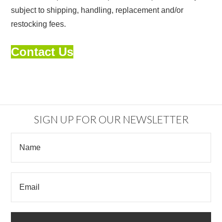
subject to shipping, handling, replacement and/or
restocking fees.
Contact Us
SIGN UP FOR OUR NEWSLETTER