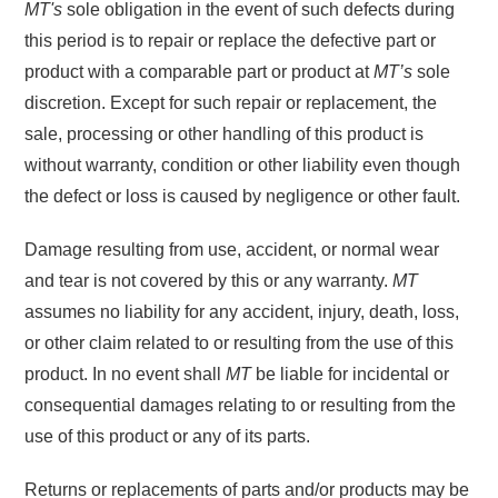
MT's
sole obligation in the event of such defects during
this period is to repair or replace the defective part or
product with a comparable part or product at
MT’s
sole
discretion. Except for such repair or replacement, the
sale, processing or other handling of this product is
without warranty, condition or other liability even though
the defect or loss is caused by negligence or other fault.
Damage resulting from use, accident, or normal wear
and tear is not covered by this or any warranty.
MT
assumes no liability for any accident, injury, death, loss,
or other claim related to or resulting from the use of this
product. In no event shall
MT
be liable for incidental or
consequential damages relating to or resulting from the
use of this product or any of its parts.
Returns or replacements of parts and/or products may be