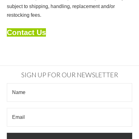
subject to shipping, handling, replacement and/or
restocking fees.
Contact Us
SIGN UP FOR OUR NEWSLETTER