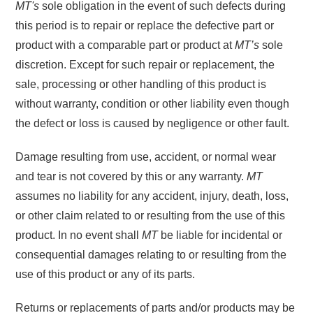
MT's
sole obligation in the event of such defects during
this period is to repair or replace the defective part or
product with a comparable part or product at
MT’s
sole
discretion. Except for such repair or replacement, the
sale, processing or other handling of this product is
without warranty, condition or other liability even though
the defect or loss is caused by negligence or other fault.
Damage resulting from use, accident, or normal wear
and tear is not covered by this or any warranty.
MT
assumes no liability for any accident, injury, death, loss,
or other claim related to or resulting from the use of this
product. In no event shall
MT
be liable for incidental or
consequential damages relating to or resulting from the
use of this product or any of its parts.
Returns or replacements of parts and/or products may be