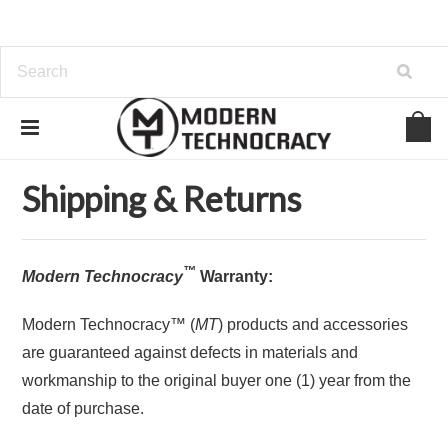
Home
Shipping & Returns
Shipping & Returns
™
Modern Technocracy
Warranty:
Modern Technocracy™ (
MT
) products and accessories
are guaranteed against defects in materials and
workmanship to the original buyer one (1) year from the
date of purchase.