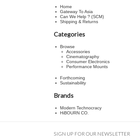
Home
Gateway To Asia
Can We Help ? (SCM)
Shipping & Returns
Categories
Browse
Accessories
Cinematography
Consumer Electronics
Performance Mounts
Forthcoming
Sustainability
Brands
Modern Technocracy
HiBOURN CO.
SIGN UP FOR OUR NEWSLETTER