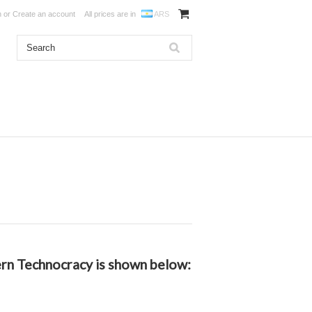
n
or
Create an account
All prices are in
ARS
dern Technocracy is shown below: