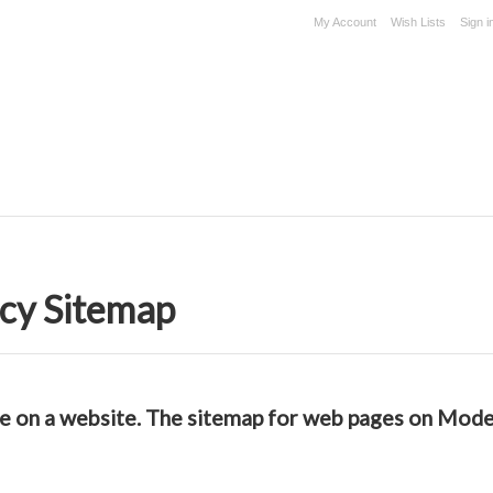
My Account
Wish Lists
Sign i
cy Sitemap
able on a website. The sitemap for web pages on Mo