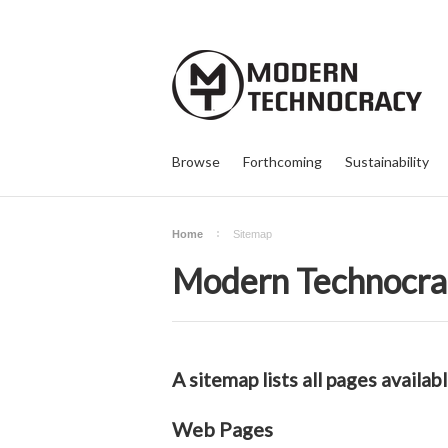
Browse
Forthcoming
Sustainability
Home
Sitemap
Modern Technocra
A sitemap lists all pages avail
Web Pages