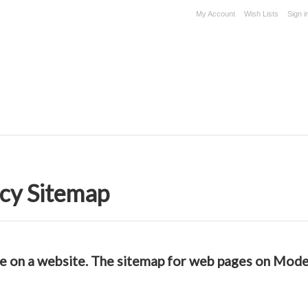
My Account
Wish Lists
Sign i
cy Sitemap
able on a website. The sitemap for web pages on Mo