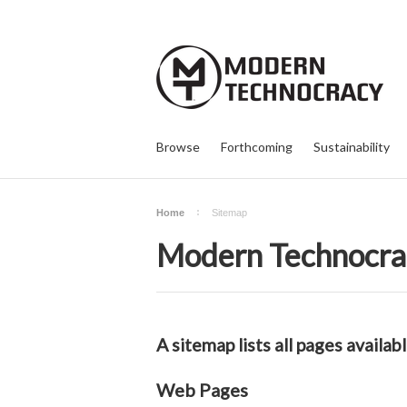
Browse
Forthcoming
Sustainability
Home
Sitemap
Modern Technocra
A sitemap lists all pages avail
Web Pages