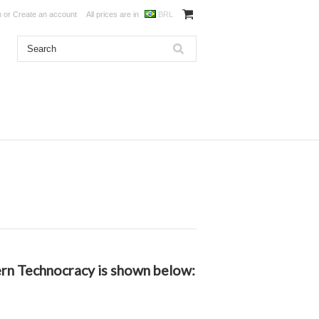
n
or
Create an account
All prices are in
BRL
dern Technocracy is shown below: