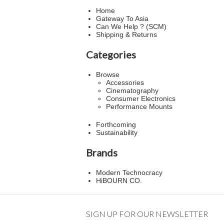
Home
Gateway To Asia
Can We Help ? (SCM)
Shipping & Returns
Categories
Browse
Accessories
Cinematography
Consumer Electronics
Performance Mounts
Forthcoming
Sustainability
Brands
Modern Technocracy
HiBOURN CO.
SIGN UP FOR OUR NEWSLETTER