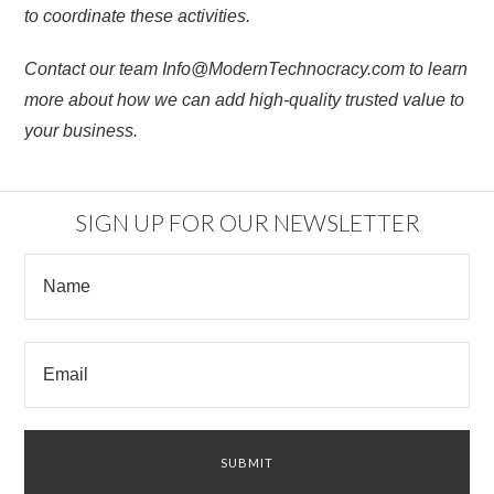
to coordinate these activities.
Contact our team Info@ModernTechnocracy.com to learn
more about how we can add high-quality trusted value to
your business.
SIGN UP FOR OUR NEWSLETTER