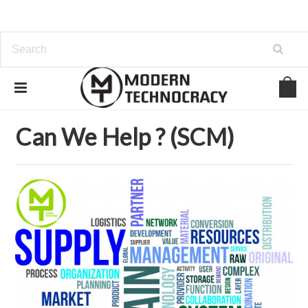
Home
Can We Help ? (SCM)
Can We Help ? (SCM)