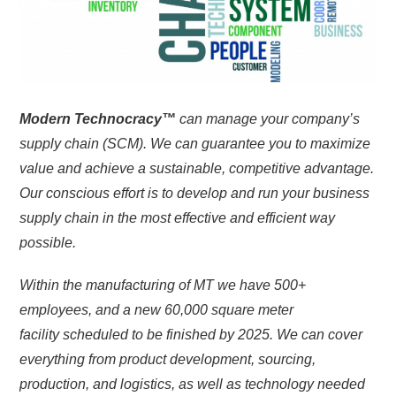
Modern Technocracy™
can manage your company’s
supply chain (SCM). We can guarantee you to maximize
value and achieve a sustainable, competitive advantage.
Our conscious effort is to develop and run your business
supply chain in the most effective and efficient way
possible.
Within the manufacturing of MT we have 500+
employees, and a new 60,000 square meter
facility
scheduled
to be finished by 2025. We can cover
everything from product development, sourcing,
production, and logistics, as well as technology needed