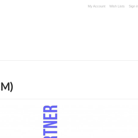
My Account
Wish Lists
Sign i
CM)