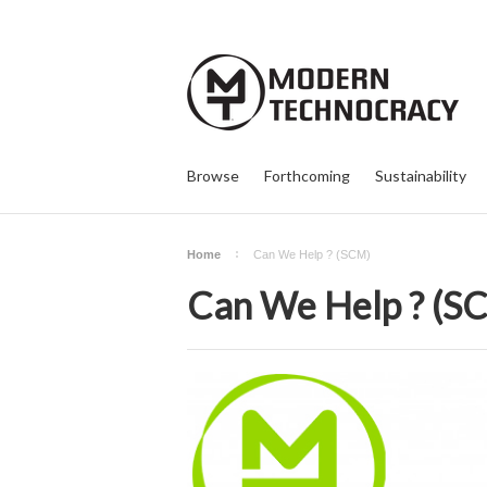
Browse
Forthcoming
Sustainability
Home
Can We Help ? (SCM)
Can We Help ? (S