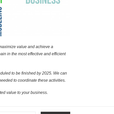
maximize value and achieve a
in in the most effective and efficient
eduled
to be finished by 2025. We can
needed to coordinate these activities.
ed value to your business.