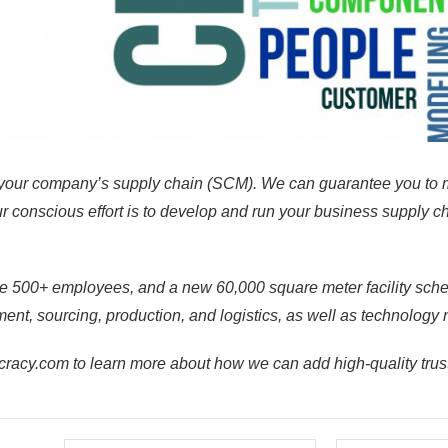
our company’s supply chain (SCM). We can guarantee you to 
 conscious effort is to develop and run your business supply cha
e 500+ employees, and a new 60,000 square meter facility
sch
nt, sourcing, production, and logistics, as well as technology 
cy.com to learn more about how we can add high-quality trust