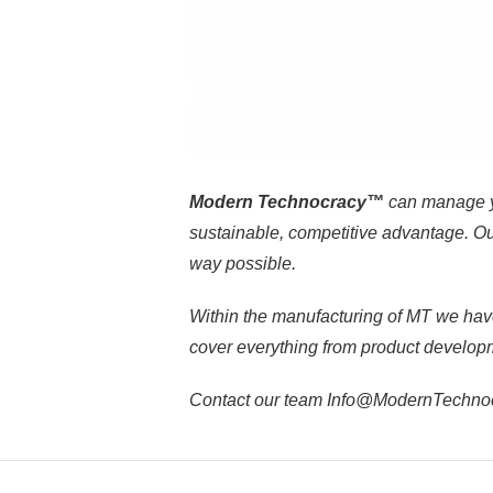
Modern Technocracy™
can manage y
sustainable, competitive advantage. Our
way possible.
Within the manufacturing of MT we hav
cover everything from product developme
Contact our team Info@ModernTechnocra