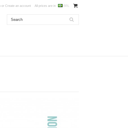
n
or
Create an account
All prices are in
BRL