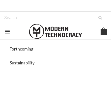
Browse
Forthcoming
Sustainability