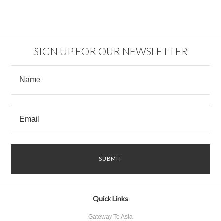
SIGN UP FOR OUR NEWSLETTER
Quick Links
Gateway To Asia