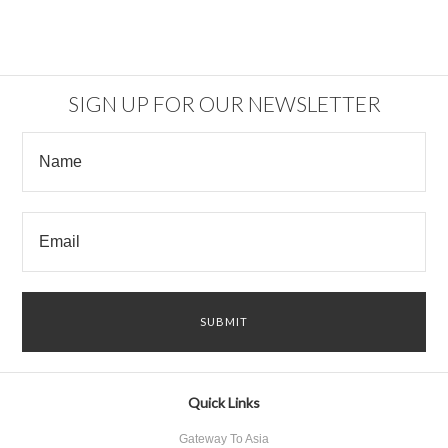
SIGN UP FOR OUR NEWSLETTER
Quick Links
Gateway To Asia