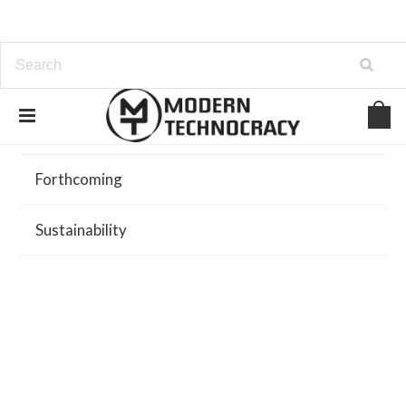
Browse
Forthcoming
Sustainability