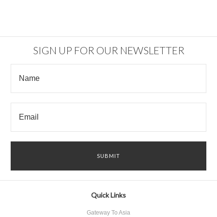
SIGN UP FOR OUR NEWSLETTER
Quick Links
Gateway To Asia