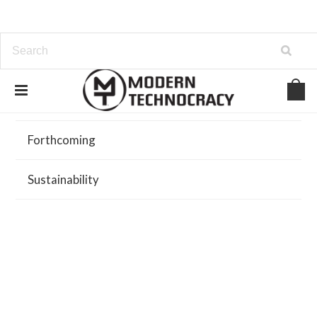
Browse
Forthcoming
Sustainability