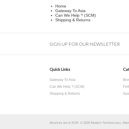
Home
Gateway To Asia
Can We Help ? (SCM)
Shipping & Returns
SIGN UP FOR OUR NEWSLETTER
Quick Links
Cat
Gateway To Asia
Bro
Can We Help ? (SCM)
For
Shipping & Returns
Sust
All prices are in
EUR
.
© 2026 Modern Technocracy.
Site