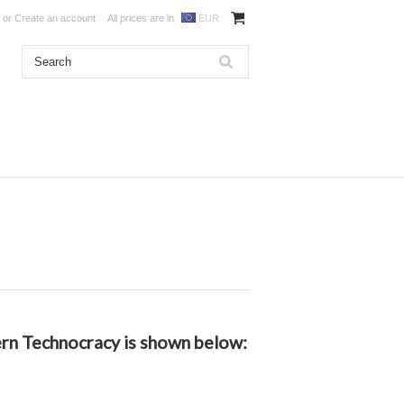
or
Create an account
All prices are in
EUR
dern Technocracy is shown below: