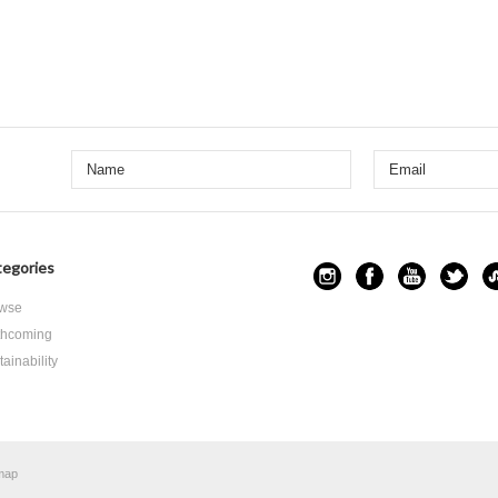
egories
wse
thcoming
ainability
map