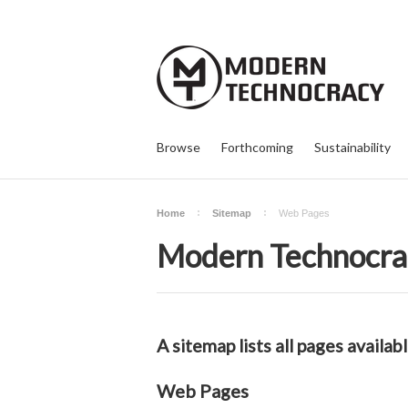
Browse
Forthcoming
Sustainability
Home
Sitemap
Web Pages
Modern Technocra
A sitemap lists all pages avail
Web Pages