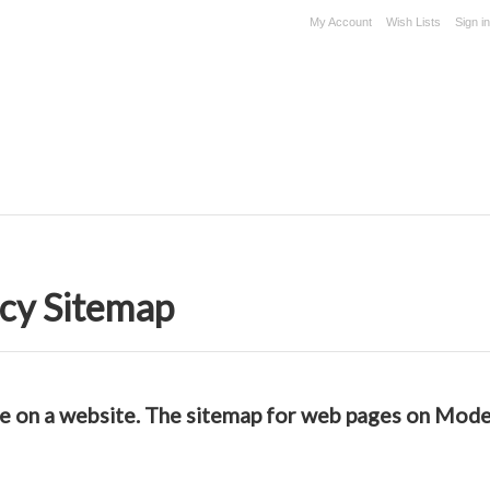
My Account
Wish Lists
Sign in
cy Sitemap
able on a website. The sitemap for web pages on Mo