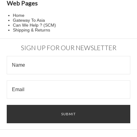
Web Pages
Home
Gateway To Asia
Can We Help ? (SCM)
Shipping & Returns
SIGN UP FOR OUR NEWSLETTER