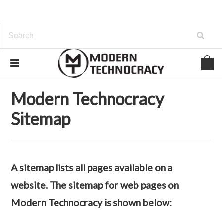
Home
Sitemap
Web Pages
Modern Technocracy
Sitemap
A sitemap lists all pages available on a
website. The sitemap for web pages on
Modern Technocracy is shown below: