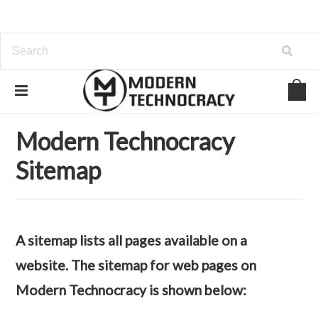
Home
Sitemap
Web Pages
Modern Technocracy
Sitemap
A sitemap lists all pages available on a
website. The sitemap for web pages on
Modern Technocracy is shown below: