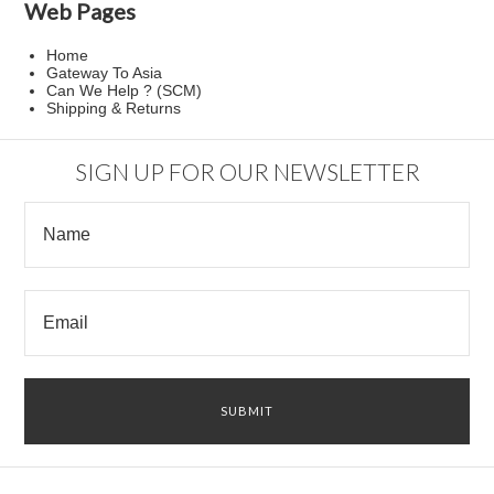
Web Pages
Home
Gateway To Asia
Can We Help ? (SCM)
Shipping & Returns
SIGN UP FOR OUR NEWSLETTER